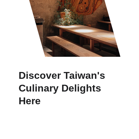
Discover Taiwan's 
Culinary Delights 
Here