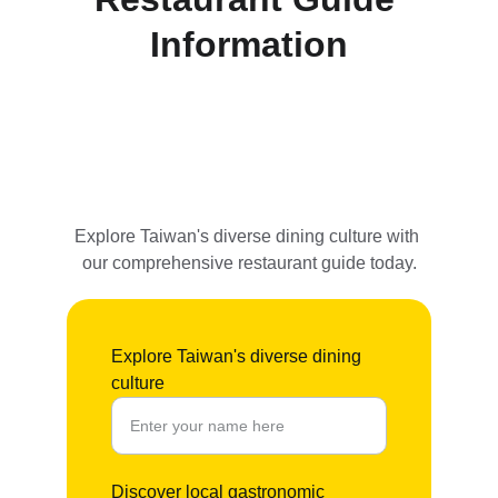
Information
Explore Taiwan's diverse dining culture with 
our comprehensive restaurant guide today.
Explore Taiwan's diverse dining
culture
Discover local gastronomic