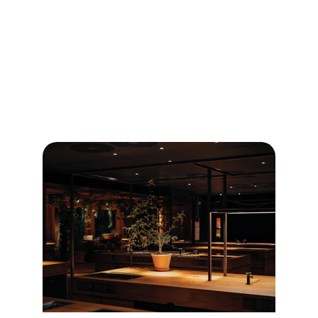
Discover the diverse and rich dining culture of 
Taiwan with our comprehensive restaurant 
guide.