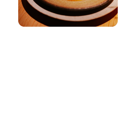
Explore
Discover the diverse dining culture of Taiwan.
ENTHUSIASTS
taiwanrestaurantguide@example.com
555-123-4567