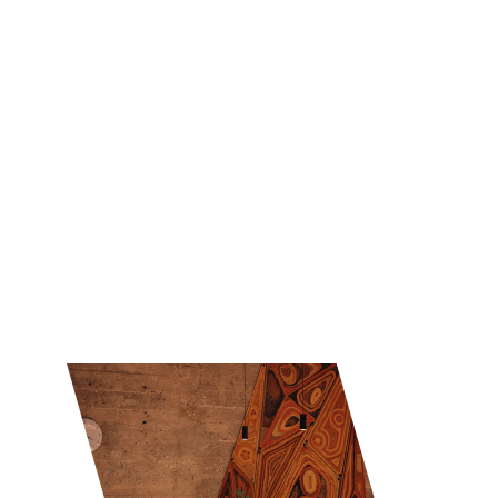
Experience the rich and diverse dining culture 
of Taiwan with our comprehensive restaurant 
guide.
Explore
★★★★★
Explore Taiwan's gastronomic wonders today!