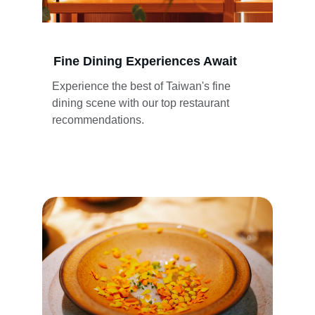
Fine Dining Experiences Await
Experience the best of Taiwan's fine 
dining scene with our top restaurant 
recommendations.