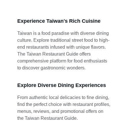
Experience Taiwan's Rich Cuisine
Taiwan is a food paradise with diverse dining 
culture. Explore traditional street food to high-
end restaurants infused with unique flavors. 
The Taiwan Restaurant Guide offers 
comprehensive platform for food enthusiasts 
to discover gastronomic wonders.
Explore Diverse Dining Experiences
From authentic local delicacies to fine dining, 
find the perfect choice with restaurant profiles, 
menus, reviews, and promotional offers on 
the Taiwan Restaurant Guide.