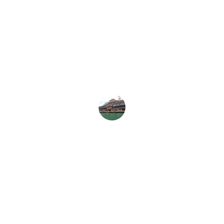
The Taiwan Restaurant Guide truly 
captures the essence of Taiwan's 
diverse dining culture. I highly 
recommend it to all food enthusiasts!
Emily K.
Explore Taiwan's 
Culinary