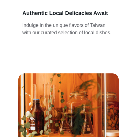
Authentic Local Delicacies Await
Indulge in the unique flavors of Taiwan 
with our curated selection of local dishes.