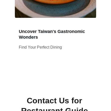
Uncover Taiwan's Gastronomic 
Wonders
Find Your Perfect Dining
Contact Us for 
Restaurant Guide 