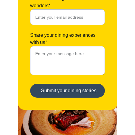
wonders*
Share your dining experiences
with us*
Submit your dining stories