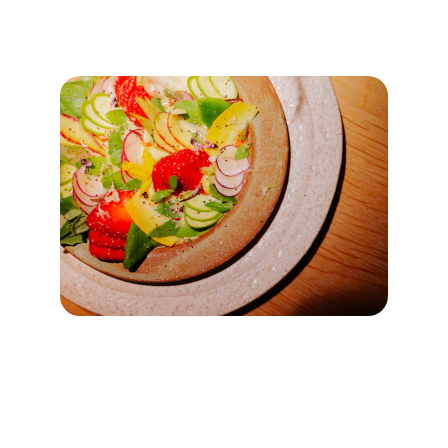
★★★★★