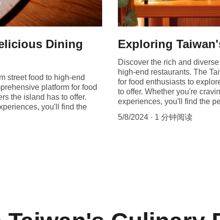
elicious Dining
Exploring Taiwan'
Discover the rich and diverse 
high-end restaurants. The Ta
om street food to high-end
for food enthusiasts to explo
prehensive platform for food
to offer. Whether you're cravi
s the island has to offer.
experiences, you'll find the p
xperiences, you'll find the
5/8/2024
1 分钟阅读