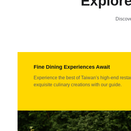
Explore
Discove
Fine Dining Experiences Await
Experience the best of Taiwan's high-end resta
exquisite culinary creations with our guide.