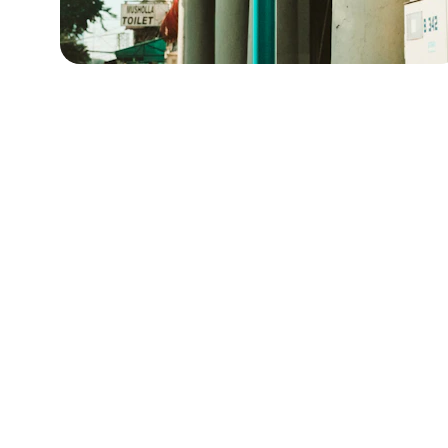
Explore
Discover the diverse dining culture of Taiwan.