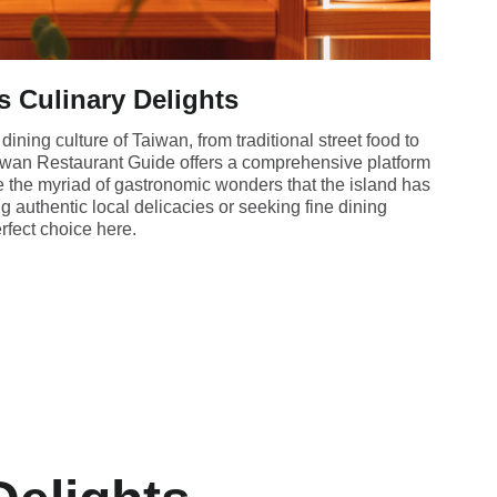
s Culinary Delights
dining culture of Taiwan, from traditional street food to
iwan Restaurant Guide offers a comprehensive platform
re the myriad of gastronomic wonders that the island has
ng authentic local delicacies or seeking fine dining
erfect choice here.