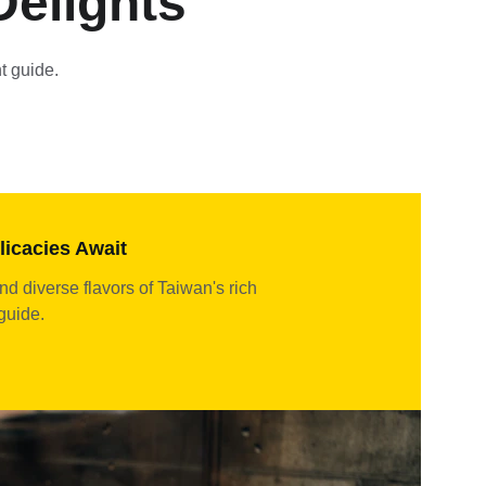
Delights
t guide.
licacies Await
nd diverse flavors of Taiwan's rich 
 guide.