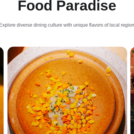
Food Paradise
Explore diverse dining culture with unique flavors of local region