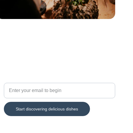
TASTE
Explore Taiwan's diverse dining culture
Start discovering delicious dishes