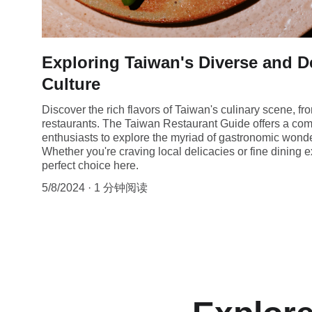
Exploring Taiwan's Diverse and D
Culture
Discover the rich flavors of Taiwan's culinary scene, fr
restaurants. The Taiwan Restaurant Guide offers a com
enthusiasts to explore the myriad of gastronomic wonder
Whether you're craving local delicacies or fine dining e
perfect choice here.
5/8/2024
1 分钟阅读