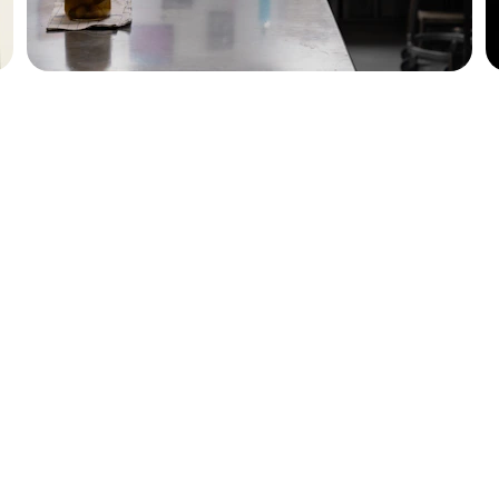
ENTHUSIASTS
555-123-4567
taiwanrestaurantguide@ex
ample.com