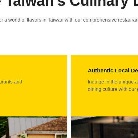
 Taiwan's Culinary 
r a world of flavors in Taiwan with our comprehensive restauran
Authentic Local De
urants and 
Indulge in the unique a
dining culture with our