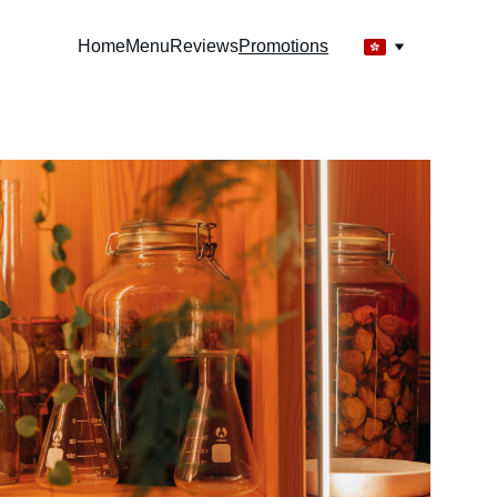
Home
Menu
Reviews
Promotions